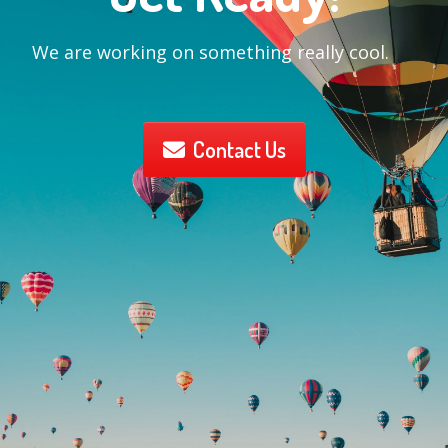
We are working on something really cool.
Contact Us