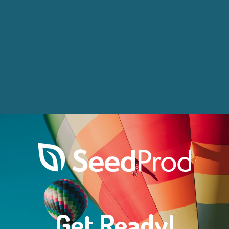
Get Ready!