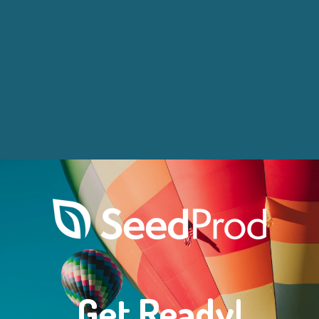
Get Ready!