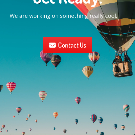
We are working on something really cool.
Contact Us