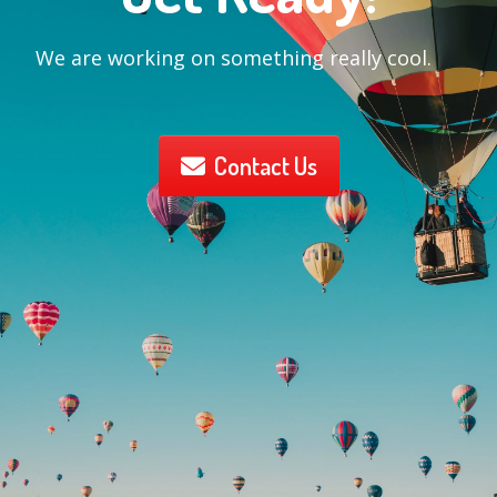
We are working on something really cool.
Contact Us