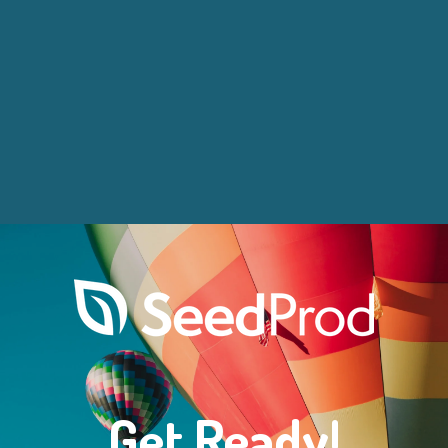
Get Ready!