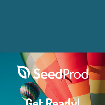
Get Ready!