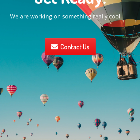
We are working on something really cool.
Contact Us