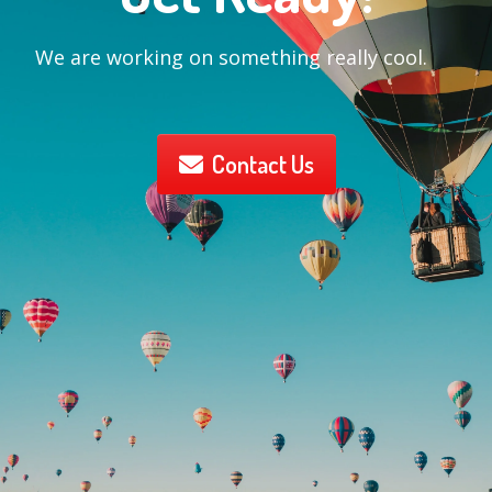
We are working on something really cool.
Contact Us