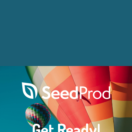
Get Ready!