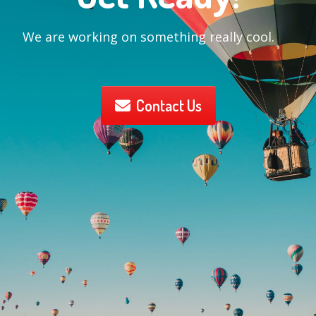
We are working on something really cool.
Contact Us