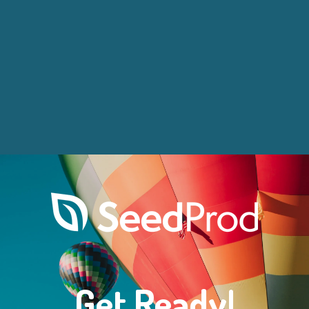
Get Ready!