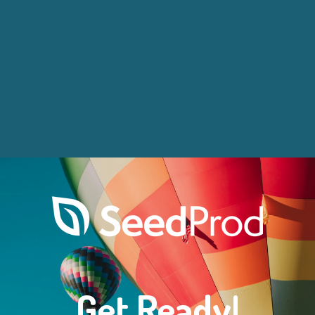
Get Ready!