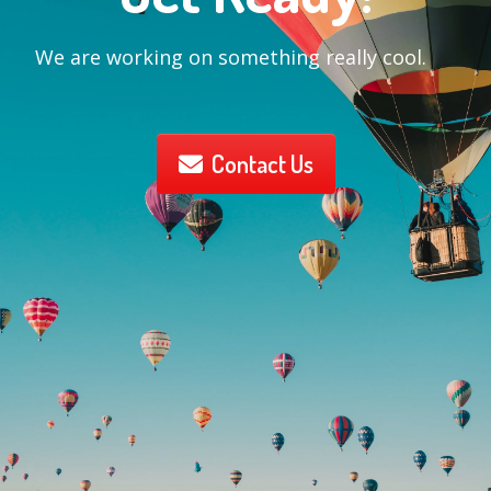
We are working on something really cool.
Contact Us