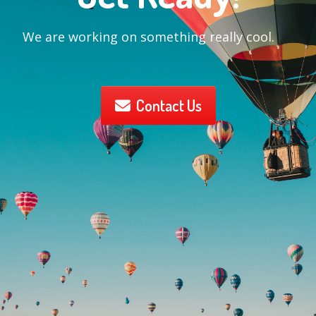
We are working on something really cool.
Contact Us