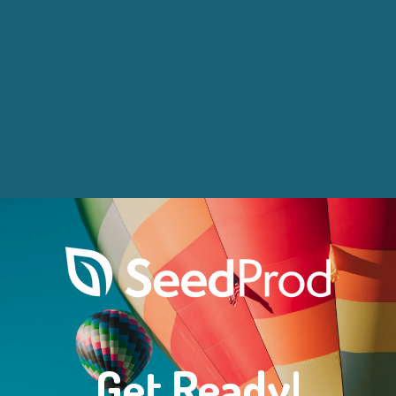
Get Ready!