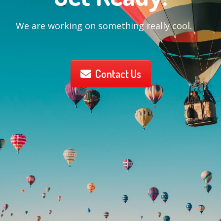
We are working on something really cool.
Contact Us