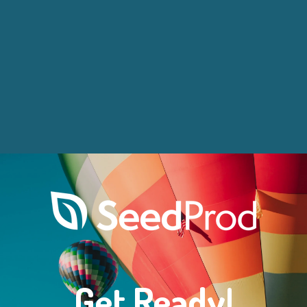
Get Ready!