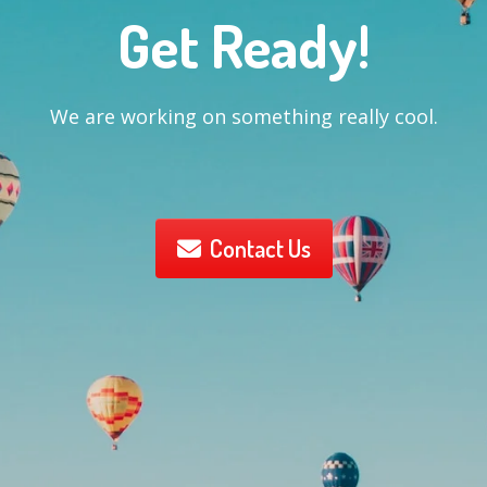
Get Ready!
We are working on something really cool.
Contact Us