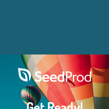
Get Ready!