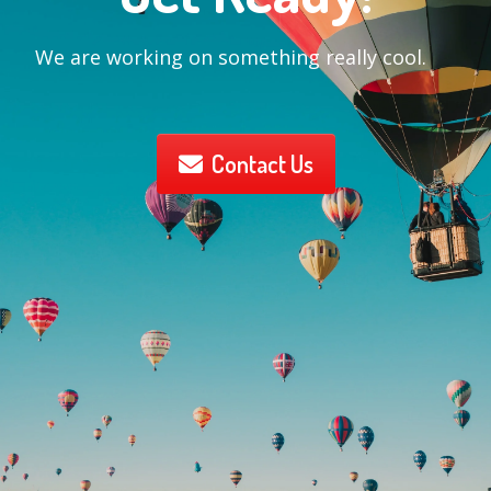
We are working on something really cool.
Contact Us