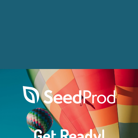
Get Ready!