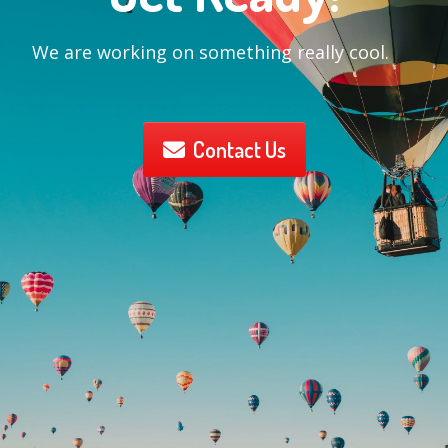
We are working on something really cool.
Contact Us