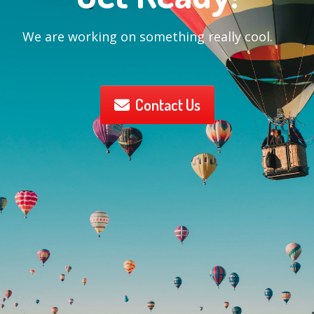
We are working on something really cool.
Contact Us