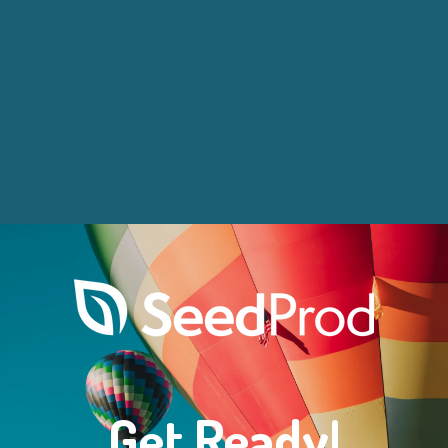
Get Ready!