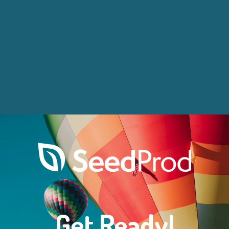
Get Ready!