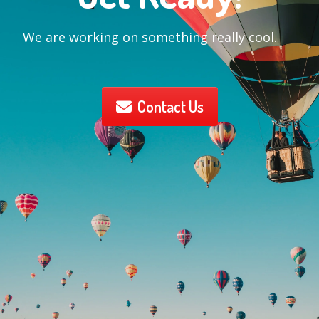
We are working on something really cool.
Contact Us