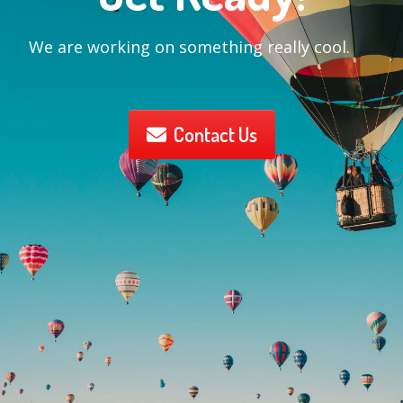
We are working on something really cool.
Contact Us