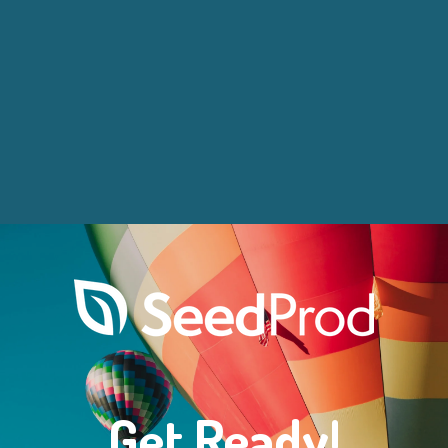
Get Ready!