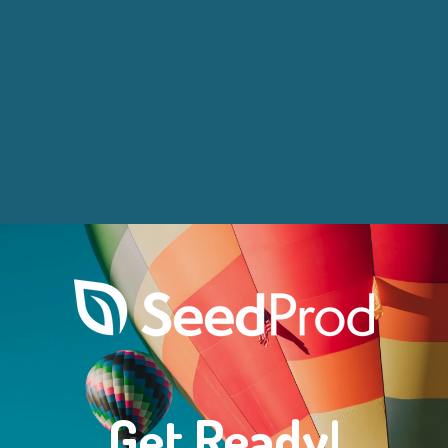
Get Ready!