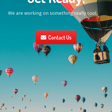
We are working on something really cool.
Contact Us