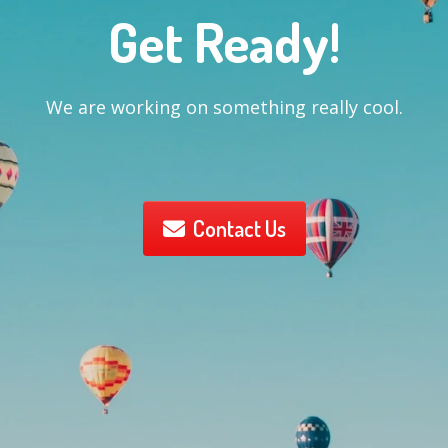
Get Ready!
We are working on something really cool.
Contact Us