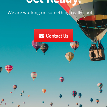
We are working on something really cool.
Contact Us