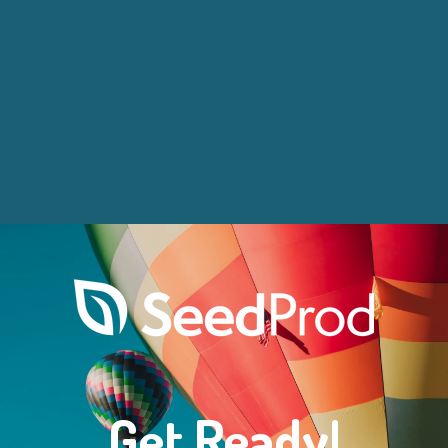
Get Ready!