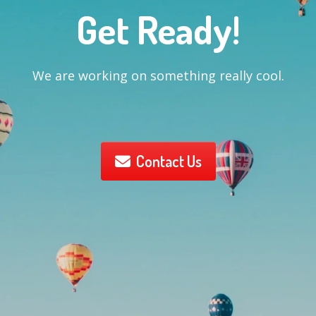
Get Ready!
We are working on something really cool.
Contact Us