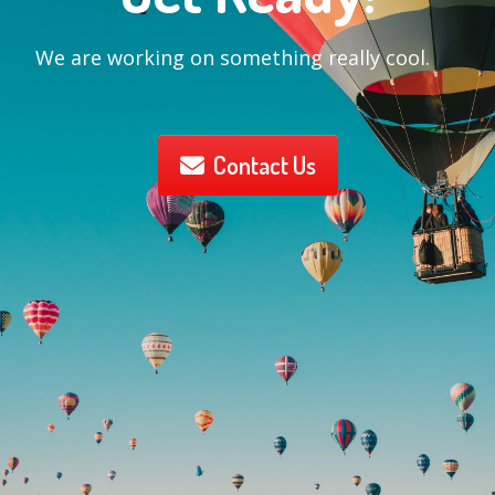
We are working on something really cool.
Contact Us