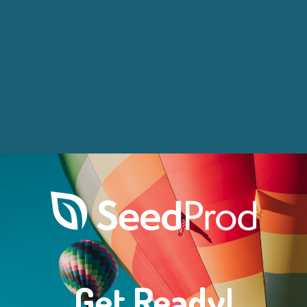
Get Ready!