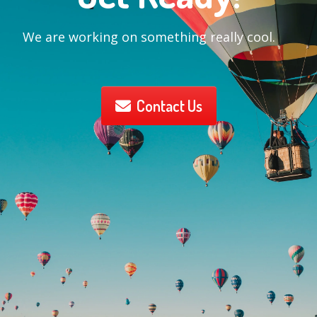
We are working on something really cool.
Contact Us