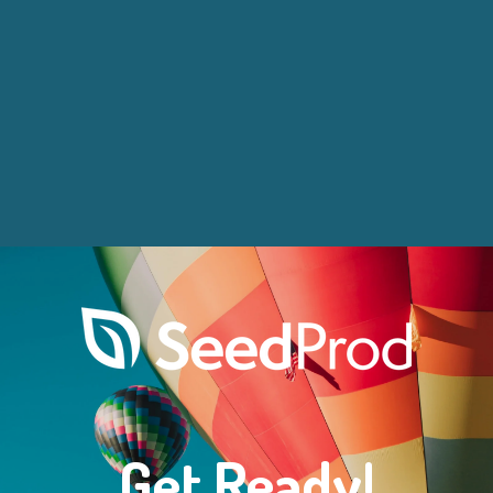
Get Ready!