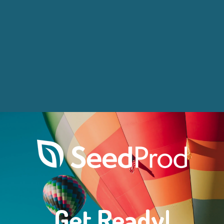
Get Ready!