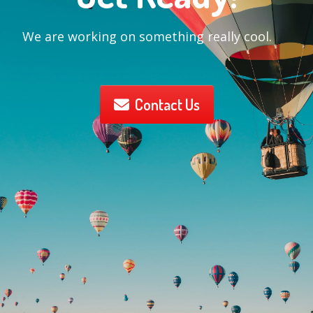
We are working on something really cool.
Contact Us