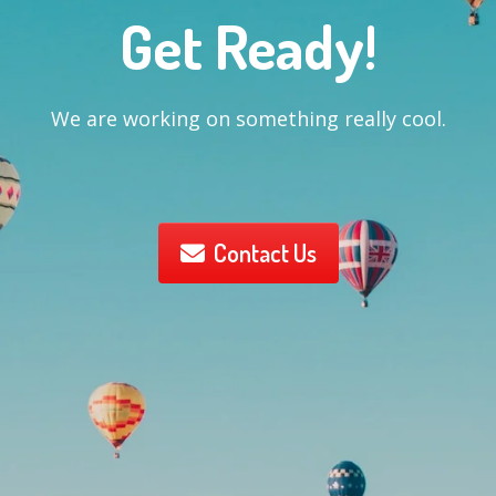
Get Ready!
We are working on something really cool.
Contact Us